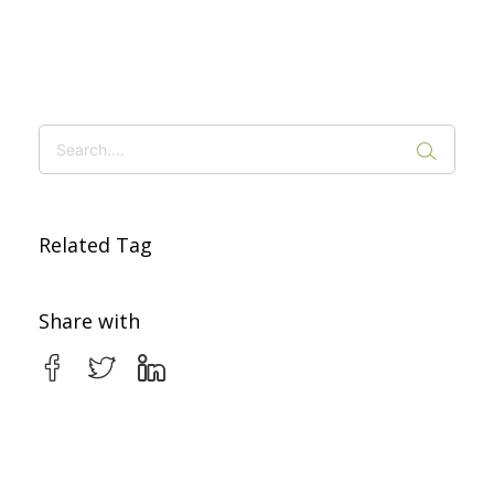
Related Tag
Share with