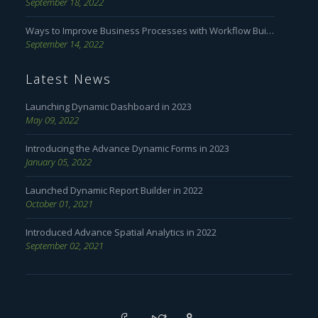
September 18, 2022
Ways to Improve Business Processes with Workflow Builder
September 14, 2022
Latest News
Launching Dynamic Dashboard in 2023
May 09, 2022
Introducing the Advance Dynamic Forms in 2023
January 05, 2022
Launched Dynamic Report Builder in 2022
October 01, 2021
Introduced Advance Spatial Analytics in 2022
September 02, 2021