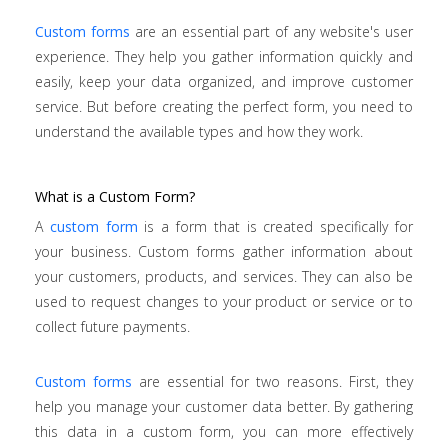
Custom forms
are an essential part of any website's user
experience. They help you gather information quickly and
easily, keep your data organized, and improve customer
service. But before creating the perfect form, you need to
understand the available types and how they work.
What is a Custom Form?
A
custom form
is a form that is created specifically for
your business. Custom forms gather information about
your customers, products, and services. They can also be
used to request changes to your product or service or to
collect future payments.
Custom forms
are essential for two reasons. First, they
help you manage your customer data better. By gathering
this data in a custom form, you can more effectively