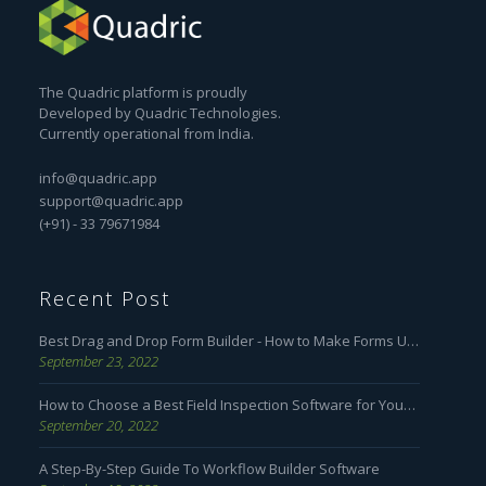
The Quadric platform is proudly
Developed by Quadric Technologies.
Currently operational from India.
info@quadric.app
support@quadric.app
(+91) - 33 79671984
Recent Post
Best Drag and Drop Form Builder - How to Make Forms User Friendly
September 23, 2022
How to Choose a Best Field Inspection Software for Your Business
September 20, 2022
A Step-By-Step Guide To Workflow Builder Software