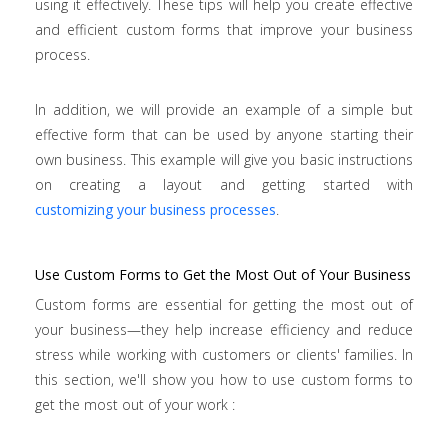
using it effectively. These tips will help you create effective
and efficient custom forms that improve your business
process.
In addition, we will provide an example of a simple but
effective form that can be used by anyone starting their
own business. This example will give you basic instructions
on creating a layout and getting started with
customizing your business processes
.
Use Custom Forms to Get the Most Out of Your Business
Custom forms are essential for getting the most out of
your business—they help increase efficiency and reduce
stress while working with customers or clients' families. In
this section, we'll show you how to use custom forms to
get the most out of your work :