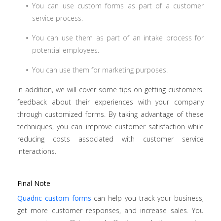
You can use custom forms as part of a customer
service process.
You can use them as part of an intake process for
potential employees.
You can use them for marketing purposes.
In addition, we will cover some tips on getting customers'
feedback about their experiences with your company
through customized forms. By taking advantage of these
techniques, you can improve customer satisfaction while
reducing costs associated with customer service
interactions.
Final Note
Quadric custom forms
can help you track your business,
get more customer responses, and increase sales. You