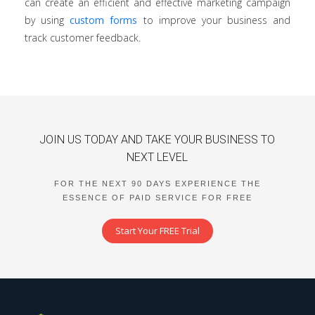
can create an efficient and effective marketing campaign
by using
custom forms
to improve your business and
track customer feedback.
JOIN US TODAY AND TAKE YOUR BUSINESS TO
NEXT LEVEL
FOR THE NEXT 90 DAYS EXPERIENCE THE
ESSENCE OF PAID SERVICE FOR FREE
Start Your FREE Trial