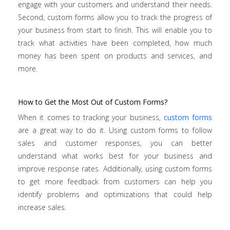
engage with your customers and understand their needs.
Second, custom forms allow you to track the progress of
your business from start to finish. This will enable you to
track what activities have been completed, how much
money has been spent on products and services, and
more.
How to Get the Most Out of Custom Forms?
When it comes to tracking your business,
custom forms
are a great way to do it. Using custom forms to follow
sales and customer responses, you can better
understand what works best for your business and
improve response rates. Additionally, using custom forms
to get more feedback from customers can help you
identify problems and optimizations that could help
increase sales.