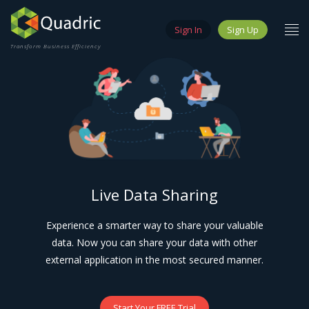
Sign In
Sign Up
Transform Business Efficiency
Live Data Sharing
Experience a smarter way to share your valuable
data. Now you can share your data with other
external application in the most secured manner.
Start Your FREE Trial