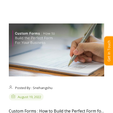
Get In Touch
Posted By : Snehangshu
August 19, 2022
Custom Forms : How to Build the Perfect Form for Your Business