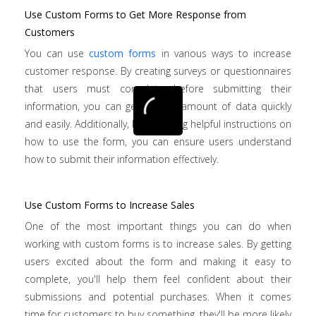
Use Custom Forms to Get More Response from
Customers
You can use
custom forms
in various ways to increase
customer response. By creating surveys or questionnaires
that users must complete before submitting their
information, you can get a large amount of data quickly
and easily. Additionally, by providing helpful instructions on
how to use the form, you can ensure users understand
how to submit their information effectively.
Use Custom Forms to Increase Sales
One of the most important things you can do when
working with custom forms is to increase sales. By getting
users excited about the form and making it easy to
complete, you'll help them feel confident about their
submissions and potential purchases. When it comes
time for customers to buy something, they'll be more likely