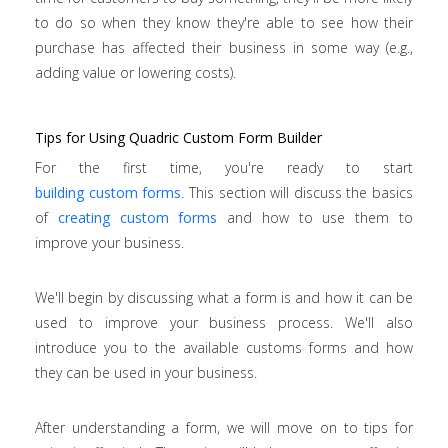
to do so when they know they're able to see how their
purchase has affected their business in some way (e.g.,
adding value or lowering costs).
Tips for Using Quadric Custom Form Builder
For the first time, you're ready to start
building custom forms
. This section will discuss the basics
of
creating custom forms
and how to use them to
improve your business.
We'll begin by discussing what a form is and how it can be
used to improve your business process. We'll also
introduce you to the available customs forms and how
they can be used in your business.
After understanding a form, we will move on to tips for