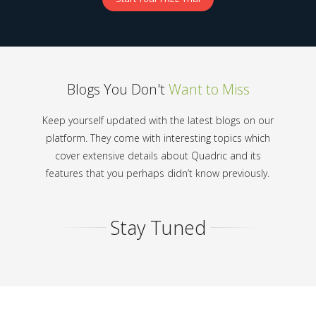
Blogs You Don't
Want to Miss
Keep yourself updated with the latest blogs on our
platform. They come with interesting topics which
cover extensive details about Quadric and its
features that you perhaps didn’t know previously.
Stay Tuned