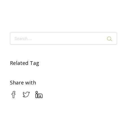
Related Tag
Share with