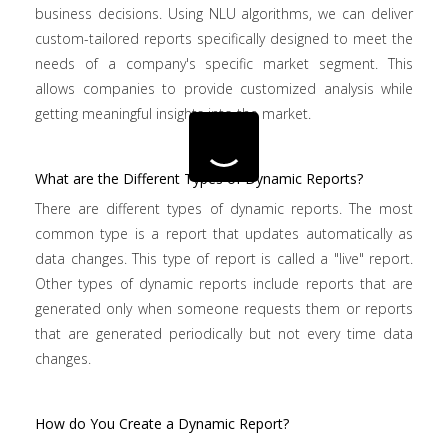
business decisions. Using NLU algorithms, we can deliver
custom-tailored reports specifically designed to meet the
needs of a company's specific market segment. This
allows companies to provide customized analysis while
getting meaningful insights into the market.
What are the Different Types of Dynamic Reports?
There are different types of dynamic reports. The most
common type is a report that updates automatically as
data changes. This type of report is called a "live" report.
Other types of dynamic reports include reports that are
generated only when someone requests them or reports
that are generated periodically but not every time data
changes.
How do You Create a Dynamic Report?