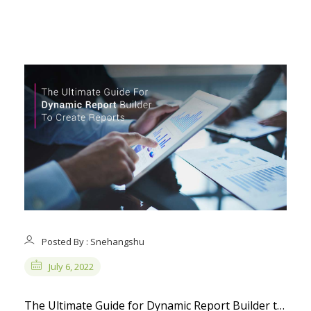
Posted By : Snehangshu
July 6, 2022
The Ultimate Guide for Dynamic Report Builder to Create Reports