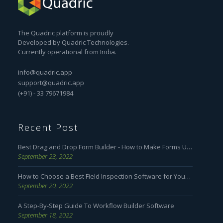
The Quadric platform is proudly
Developed by Quadric Technologies.
Currently operational from India.
info@quadric.app
support@quadric.app
(+91) - 33 79671984
Recent Post
Best Drag and Drop Form Builder - How to Make Forms User Friendly
September 23, 2022
How to Choose a Best Field Inspection Software for Your Business
September 20, 2022
A Step-By-Step Guide To Workflow Builder Software
September 18, 2022