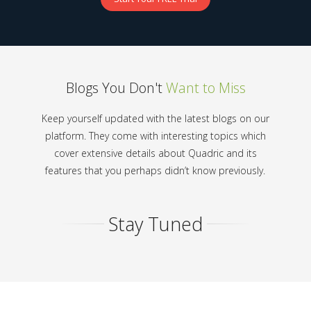
Blogs You Don't
Want to Miss
Keep yourself updated with the latest blogs on our
platform. They come with interesting topics which
cover extensive details about Quadric and its
features that you perhaps didn’t know previously.
Stay Tuned