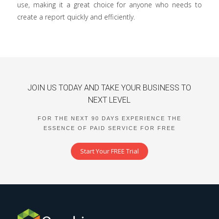
use, making it a great choice for anyone who needs to
create a report quickly and efficiently.
JOIN US TODAY AND TAKE YOUR BUSINESS TO
NEXT LEVEL
FOR THE NEXT 90 DAYS EXPERIENCE THE
ESSENCE OF PAID SERVICE FOR FREE
Start Your FREE Trial