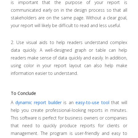
is important that the purpose of your report is
communicated early on in the design process so that all
stakeholders are on the same page. Without a clear goal,
your report will likely be difficult to read and less useful.
2. Use visual aids to help readers understand complex
data quickly. A well-designed graph or table can help
readers make sense of data quickly and easily. In addition,
using color in your report layout can also help make
information easier to understand.
To Conclude
A
dynamic report builder
is an
easy-to-use tool
that will
help you create professional-looking reports in minutes.
This software is perfect for business owners or companies
that need to quickly produce reports for clients or
management. The program is user-friendly and easy to