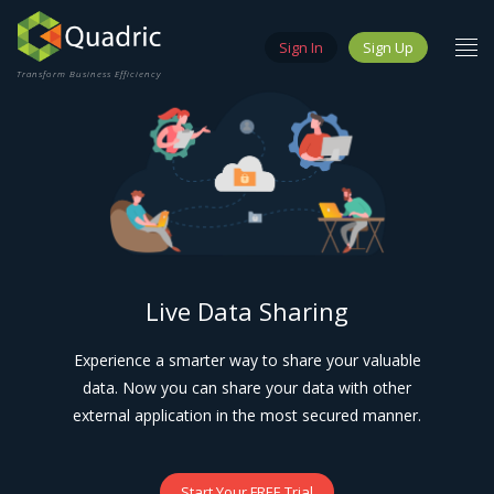
Sign In
Sign Up
Transform Business Efficiency
Live Data Sharing
Experience a smarter way to share your valuable
data. Now you can share your data with other
external application in the most secured manner.
Start Your FREE Trial