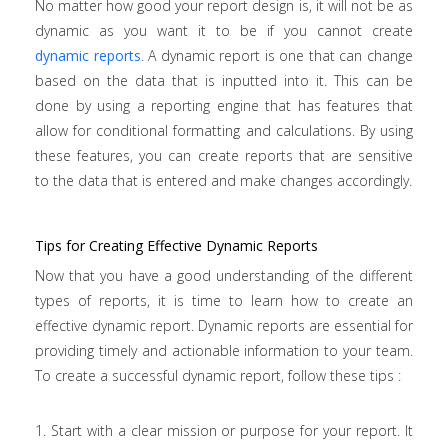
No matter how good your report design is, it will not be as
dynamic as you want it to be if you cannot create
dynamic reports
. A dynamic report is one that can change
based on the data that is inputted into it. This can be
done by using a reporting engine that has features that
allow for conditional formatting and calculations. By using
these features, you can create reports that are sensitive
to the data that is entered and make changes accordingly.
Tips for Creating Effective Dynamic Reports
Now that you have a good understanding of the different
types of reports, it is time to learn how to create an
effective dynamic report. Dynamic reports are essential for
providing timely and actionable information to your team.
To create a successful dynamic report, follow these tips :
1. Start with a clear mission or purpose for your report. It