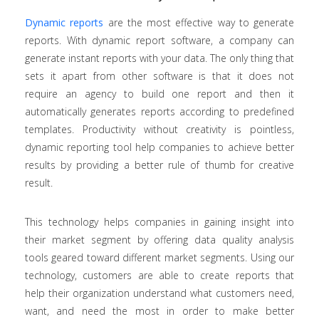
Dynamic reports
are the most effective way to generate
reports. With dynamic report software, a company can
generate instant reports with your data. The only thing that
sets it apart from other software is that it does not
require an agency to build one report and then it
automatically generates reports according to predefined
templates. Productivity without creativity is pointless,
dynamic reporting tool help companies to achieve better
results by providing a better rule of thumb for creative
result.
This technology helps companies in gaining insight into
their market segment by offering data quality analysis
tools geared toward different market segments. Using our
technology, customers are able to create reports that
help their organization understand what customers need,
want, and need the most in order to make better