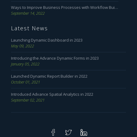
Ways to Improve Business Processes with Workflow Builder
September 14, 2022
Latest News
Launching Dynamic Dashboard in 2023
May 09, 2022
Introducing the Advance Dynamic Forms in 2023
January 05, 2022
Launched Dynamic Report Builder in 2022
October 01, 2021
Introduced Advance Spatial Analytics in 2022
September 02, 2021